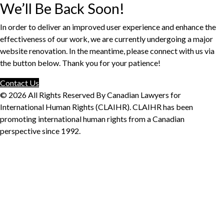
We’ll Be Back Soon!
In order to deliver an improved user experience and enhance the
effectiveness of our work, we are currently undergoing a major
website renovation. In the meantime, please connect with us via
the button below. Thank you for your patience!
Contact Us
© 2026 All Rights Reserved By Canadian Lawyers for
International Human Rights (CLAIHR). CLAIHR has been
promoting international human rights from a Canadian
perspective since 1992.